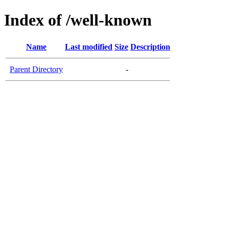
Index of /well-known
Name
Last modified
Size
Description
Parent Directory
-