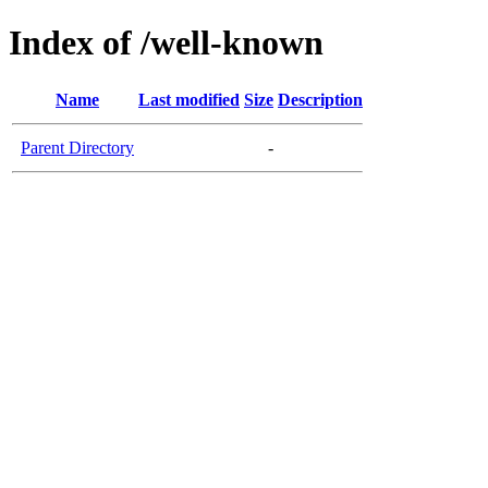
Index of /well-known
Name
Last modified
Size
Description
Parent Directory
-