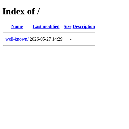
Index of /
Name
Last modified
Size
Description
well-known/
2026-05-27 14:29
-