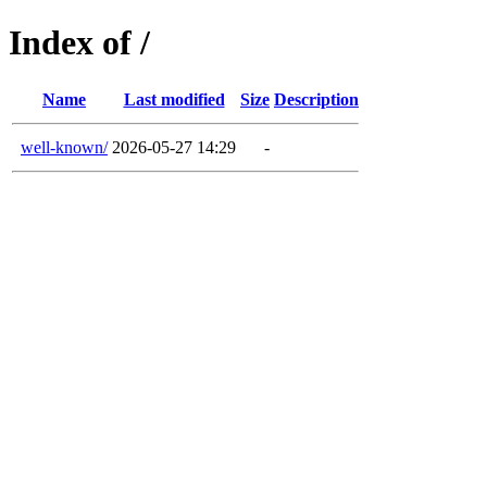
Index of /
Name
Last modified
Size
Description
well-known/
2026-05-27 14:29
-